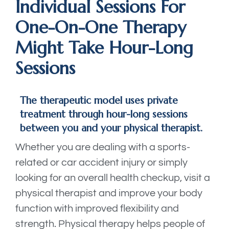
Individual Sessions For
One-On-One Therapy
Might Take Hour-Long
Sessions
The therapeutic model uses private
treatment through hour-long sessions
between you and your physical therapist.
Whether you are dealing with a sports-
related or car accident injury or simply
looking for an overall health checkup, visit a
physical therapist and improve your body
function with improved flexibility and
strength. Physical therapy helps people of