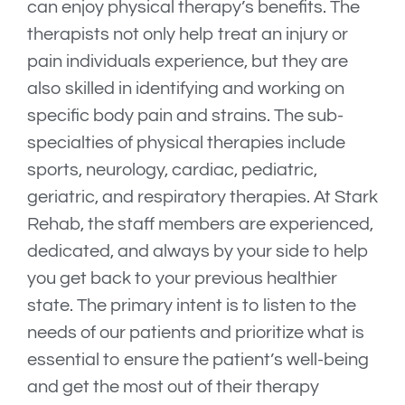
can enjoy physical therapy’s benefits. The
therapists not only help treat an injury or
pain individuals experience, but they are
also skilled in identifying and working on
specific body pain and strains. The sub-
specialties of physical therapies include
sports, neurology, cardiac, pediatric,
geriatric, and respiratory therapies. At Stark
Rehab, the staff members are experienced,
dedicated, and always by your side to help
you get back to your previous healthier
state. The primary intent is to listen to the
needs of our patients and prioritize what is
essential to ensure the patient’s well-being
and get the most out of their therapy