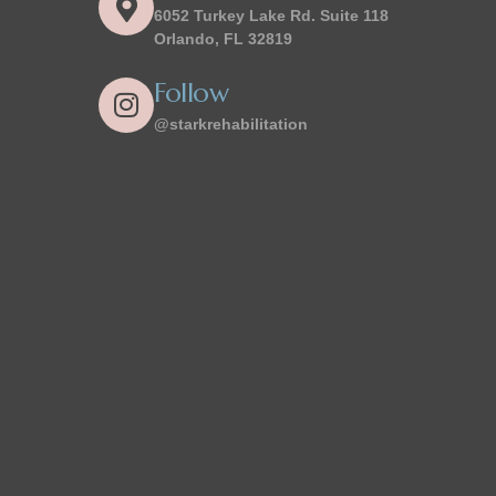
6052 Turkey Lake Rd. Suite 118
Orlando, FL 32819
Follow
@starkrehabilitation