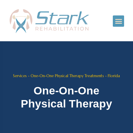
Services - One-On-One Physical Therapy Treatments - Florida
One-On-One
Physical Therapy