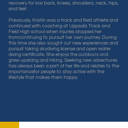
recovery for low back, knees, shoulders, neck, hips,
and feet.
Previously, Kristin was a track and ﬁeld athlete and
continued with coaching at Uppsala Track and
Field High school when injuries stopped her
fromcontinuing to pursuit her own journey. During
this time she also sought out new experiences and
pursuit taking skydiving license and open water
diving certiﬁcate. She enjoys the outdoors and
grew upskiing and hiking. Seeking new adventures
has always been a part of her life and relates to the
importancefor people to stay active with the
lifestyle that makes them happy.