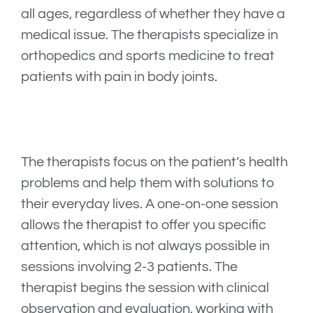
all ages, regardless of whether they have a
medical issue. The therapists specialize in
orthopedics and sports medicine to treat
patients with pain in body joints.
The therapists focus on the patient’s health
problems and help them with solutions to
their everyday lives. A one-on-one session
allows the therapist to offer you specific
attention, which is not always possible in
sessions involving 2-3 patients. The
therapist begins the session with clinical
observation and evaluation, working with