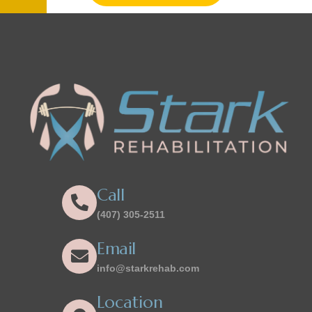
Call
(407) 305-2511
Email
info@starkrehab.com
Location