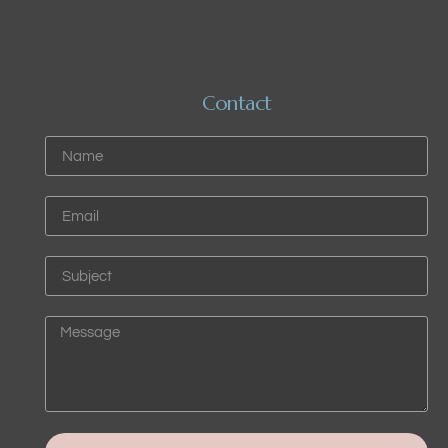
Contact