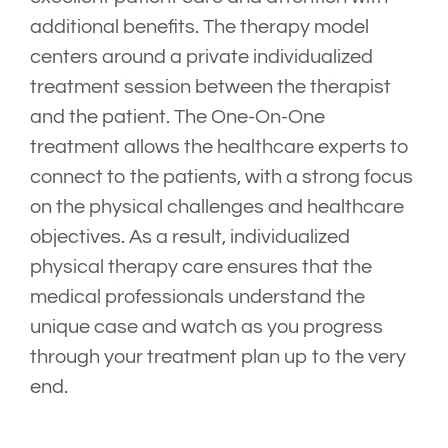
additional benefits. The therapy model
centers around a private individualized
treatment session between the therapist
and the patient. The One-On-One
treatment allows the healthcare experts to
connect to the patients, with a strong focus
on the physical challenges and healthcare
objectives. As a result, individualized
physical therapy care ensures that the
medical professionals understand the
unique case and watch as you progress
through your treatment plan up to the very
end.