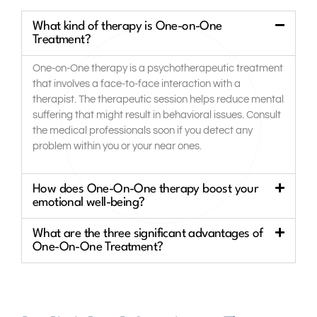
What kind of therapy is One-on-One
Treatment?
One-on-One therapy is a psychotherapeutic treatment
that involves a face-to-face interaction with a
therapist. The therapeutic session helps reduce mental
suffering that might result in behavioral issues. Consult
the medical professionals soon if you detect any
problem within you or your near ones.
How does One-On-One therapy boost your
emotional well-being?
What are the three significant advantages of
One-On-One Treatment?