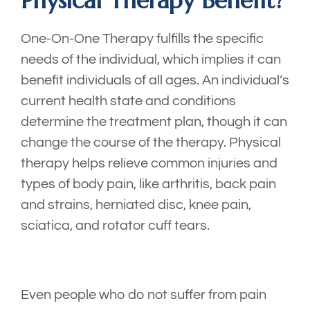
Physical Therapy Benefit?
One-On-One Therapy fulfills the specific
needs of the individual, which implies it can
benefit individuals of all ages. An individual’s
current health state and conditions
determine the treatment plan, though it can
change the course of the therapy. Physical
therapy helps relieve common injuries and
types of body pain, like arthritis, back pain
and strains, herniated disc, knee pain,
sciatica, and rotator cuff tears.
Even people who do not suffer from pain