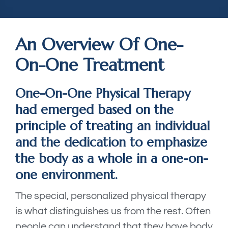
An Overview Of One-
On-One Treatment
One-On-One Physical Therapy
had emerged based on the
principle of treating an individual
and the dedication to emphasize
the body as a whole in a one-on-
one environment.
The special, personalized physical therapy
is what distinguishes us from the rest. Often
people can understand that they have body