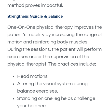
method proves impactful.
Strengthens Muscle & Balance
One-On-One physical therapy improves the
patient’s mobility by increasing the range of
motion and reinforcing body muscles.
During the sessions, the patient will perform
exercises under the supervision of the
physical therapist. The practices include:
Head motions.
Altering the visual system during
balance exercises.
Standing on one leg helps challenge
your balance.