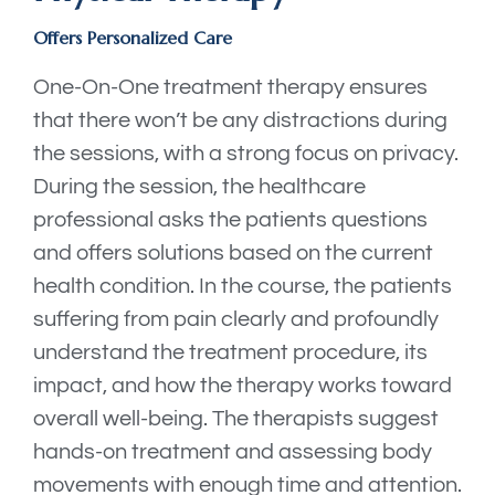
Offers Personalized Care
One-On-One treatment therapy ensures
that there won’t be any distractions during
the sessions, with a strong focus on privacy.
During the session, the healthcare
professional asks the patients questions
and offers solutions based on the current
health condition. In the course, the patients
suffering from pain clearly and profoundly
understand the treatment procedure, its
impact, and how the therapy works toward
overall well-being. The therapists suggest
hands-on treatment and assessing body
movements with enough time and attention.