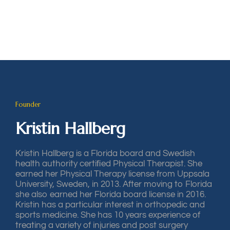
Founder
Kristin Hallberg
Kristin Hallberg is a Florida board and Swedish
health authority certiﬁed Physical Therapist. She
earned her Physical Therapy license from Uppsala
University, Sweden, in 2013. After moving to Florida
she also earned her Florida board license in 2016.
Kristin has a particular interest in orthopedic and
sports medicine. She has 10 years experience of
treating a variety of injuries and post surgery