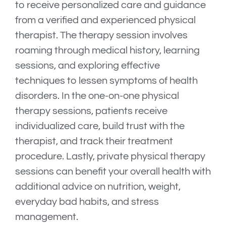
to receive personalized care and guidance
from a verified and experienced physical
therapist. The therapy session involves
roaming through medical history, learning
sessions, and exploring effective
techniques to lessen symptoms of health
disorders. In the one-on-one physical
therapy sessions, patients receive
individualized care, build trust with the
therapist, and track their treatment
procedure. Lastly, private physical therapy
sessions can benefit your overall health with
additional advice on nutrition, weight,
everyday bad habits, and stress
management.