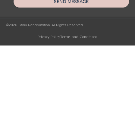
SEND MESSAGE
©2026. Stark Rehabilitation. All Rights Reserved
Privacy Policy
Terms and Conditions