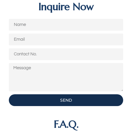
Inquire Now
SEND
F.A.Q.