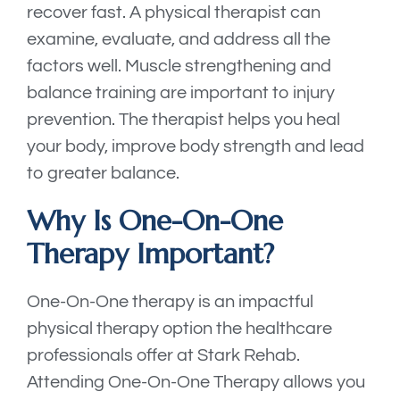
recover fast. A physical therapist can
examine, evaluate, and address all the
factors well. Muscle strengthening and
balance training are important to injury
prevention. The therapist helps you heal
your body, improve body strength and lead
to greater balance.
Why Is One-On-One
Therapy Important?
One-On-One therapy is an impactful
physical therapy option the healthcare
professionals offer at Stark Rehab.
Attending One-On-One Therapy allows you