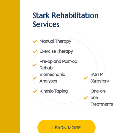
Stark Rehabilitation
Services
Manual Therapy
Exercise Therapy
Pre-op and Post-op
Rehab
Biomechanic
IASTM
Analyses
(Graston)
Kinesio Taping
One-on-
one
Treatments
LEARN MORE