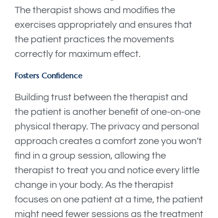
The therapist shows and modifies the
exercises appropriately and ensures that
the patient practices the movements
correctly for maximum effect.
Fosters Confidence
Building trust between the therapist and
the patient is another benefit of one-on-one
physical therapy. The privacy and personal
approach creates a comfort zone you won’t
find in a group session, allowing the
therapist to treat you and notice every little
change in your body. As the therapist
focuses on one patient at a time, the patient
might need fewer sessions as the treatment