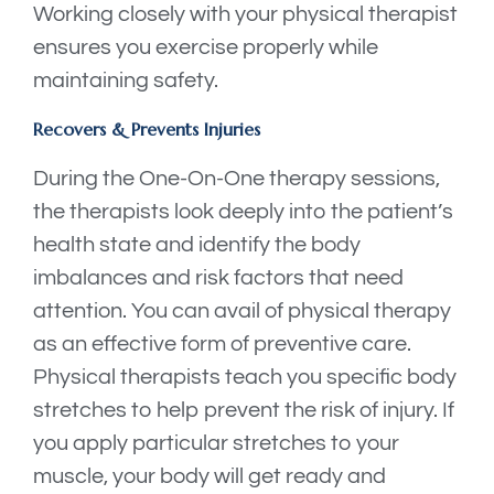
Working closely with your physical therapist
ensures you exercise properly while
maintaining safety.
Recovers & Prevents Injuries
During the One-On-One therapy sessions,
the therapists look deeply into the patient’s
health state and identify the body
imbalances and risk factors that need
attention. You can avail of physical therapy
as an effective form of preventive care.
Physical therapists teach you specific body
stretches to help prevent the risk of injury. If
you apply particular stretches to your
muscle, your body will get ready and