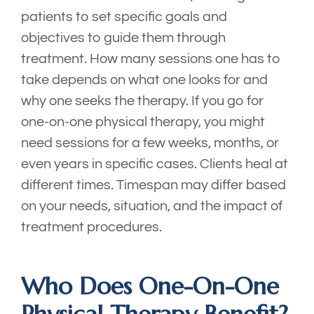
patients to set specific goals and
objectives to guide them through
treatment. How many sessions one has to
take depends on what one looks for and
why one seeks the therapy. If you go for
one-on-one physical therapy, you might
need sessions for a few weeks, months, or
even years in specific cases. Clients heal at
different times. Timespan may differ based
on your needs, situation, and the impact of
treatment procedures.
Who Does One-On-One