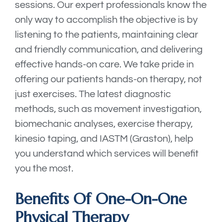
sessions. Our expert professionals know the
only way to accomplish the objective is by
listening to the patients, maintaining clear
and friendly communication, and delivering
effective hands-on care. We take pride in
offering our patients hands-on therapy, not
just exercises. The latest diagnostic
methods, such as movement investigation,
biomechanic analyses, exercise therapy,
kinesio taping, and IASTM (Graston), help
you understand which services will benefit
you the most.
Benefits Of One-On-One
Physical Therapy