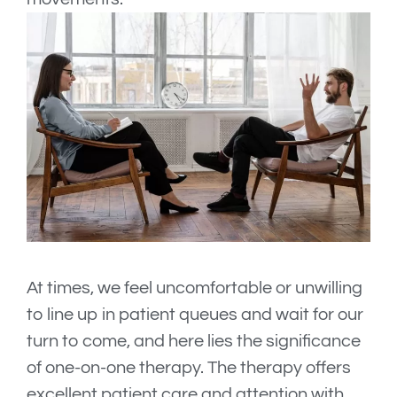
At times, we feel uncomfortable or unwilling
to line up in patient queues and wait for our
turn to come, and here lies the significance
of one-on-one therapy. The therapy offers
excellent patient care and attention with