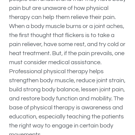
pain but are unaware of how physical
therapy can help them relieve their pain.
When a body muscle burns or a joint aches,
the first thought that flickers is to take a
pain reliever, have some rest, and try cold or
heat treatment. But, if the pain prevails, one
must consider medical assistance.
Professional physical therapy helps
strengthen body muscle, reduce joint strain,
build strong body balance, lessen joint pain,
and restore body function and mobility. The
base of physical therapy is awareness and
education, especially teaching the patients
the right way to engage in certain body
movements.