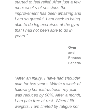
started to feel relief. After just a few
more weeks of sessions the
improvement has been amazing and
I am so grateful. I am back to being
able to do leg exercises at the gym
that I had not been able to do in
years.”
Gym
and
Fitness
Fanatic
“After an injury, I have had shoulder
pain for two years. Within a week of
following her instructions, my pain
was reduced by 90%. After a month,
I am pain free at rest. When I lift
weights, I am limited by fatigue not