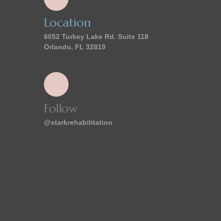
Location
6052 Turkey Lake Rd. Suite 118
Orlando, FL 32819
Follow
@starkrehabilitation