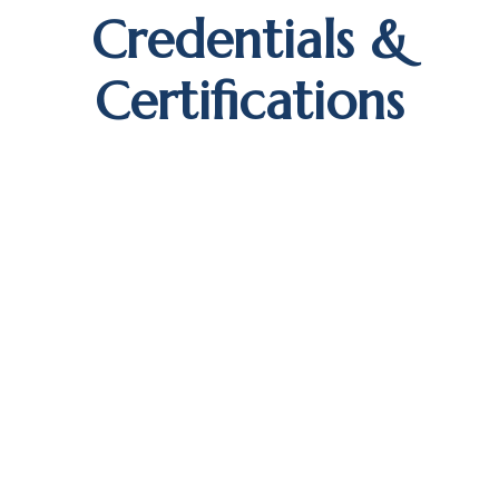
Credentials &
Certifications