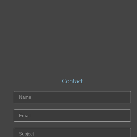
Contact