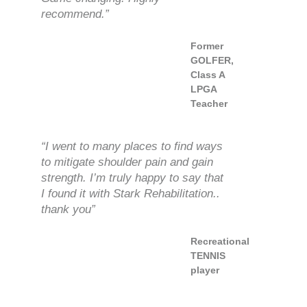
recommend.”
Former
GOLFER,
Class A
LPGA
Teacher
“I went to many places to find ways
to mitigate shoulder pain and gain
strength. I’m truly happy to say that
I found it with Stark Rehabilitation..
thank you”
Recreational
TENNIS
player