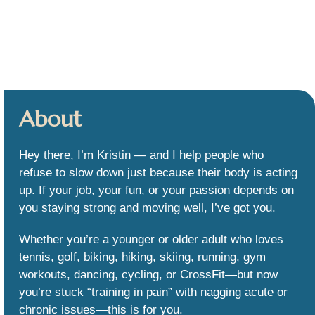
About
Hey there, I’m Kristin — and I help people who
refuse to slow down just because their body is acting
up. If your job, your fun, or your passion depends on
you staying strong and moving well, I’ve got you.
Whether you’re a younger or older adult who loves
tennis, golf, biking, hiking, skiing, running, gym
workouts, dancing, cycling, or CrossFit—but now
you’re stuck “training in pain” with nagging acute or
chronic issues—this is for you.