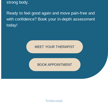
strong body.
Ready to feel good again and move pain-free and
with confidence? Book your in-depth assessment
today!
MEET YOUR THERAPIST
BOOK APPOINTMENT
Testimonials