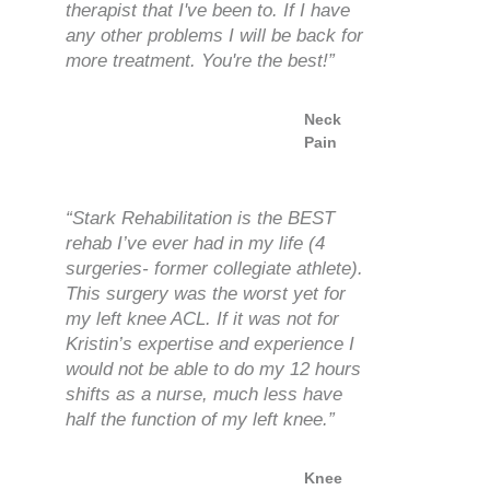
therapist that I've been to. If I have
any other problems I will be back for
more treatment. You're the best!”
Neck
Pain
“Stark Rehabilitation is the BEST
rehab I’ve ever had in my life (4
surgeries- former collegiate athlete).
This surgery was the worst yet for
my left knee ACL. If it was not for
Kristin’s expertise and experience I
would not be able to do my 12 hours
shifts as a nurse, much less have
half the function of my left knee.”
Knee