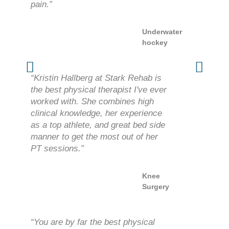
pain.”
Underwater
hockey
“Kristin Hallberg at Stark Rehab is
the best physical therapist I've ever
worked with. She combines high
clinical knowledge, her experience
as a top athlete, and great bed side
manner to get the most out of her
PT sessions.”
Knee
Surgery
“You are by far the best physical