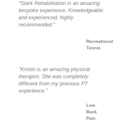
“Stark Rehabilitation is an amazing
bespoke experience. Knowledgeable
and experienced, highly
recommended.”
Recreational
Tennis
“Kristin is an amazing physical
therapist. She was completely
different from my previous PT
experience.”
Low
Back
Pain