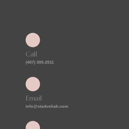
Call
(407) 305-2511
Email
info@starkrehab.com