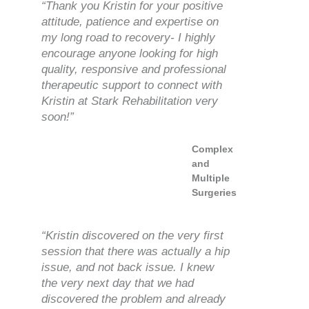
“Thank you Kristin for your positive
attitude, patience and expertise on
my long road to recovery- I highly
encourage anyone looking for high
quality, responsive and professional
therapeutic support to connect with
Kristin at Stark Rehabilitation very
soon!”
Complex
and
Multiple
Surgeries
“Kristin discovered on the very first
session that there was actually a hip
issue, and not back issue. I knew
the very next day that we had
discovered the problem and already