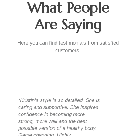
What People
Are Saying
Here you can find testimonials from satisfied
customers.
“Kristin’s style is so detailed. She is
caring and supportive. She inspires
confidence in becoming more
strong, more well and the best
possible version of a healthy body.
Game changing. Highly