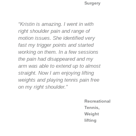
Surgery
“Kristin is amazing. I went in with
right shoulder pain and range of
motion issues. She identified very
fast my trigger points and started
working on them. In a few sessions
the pain had disappeared and my
arm was able to extend up to almost
straight. Now I am enjoying lifting
weights and playing tennis pain free
on my right shoulder.”
Recreational
Tennis,
Weight
lifting