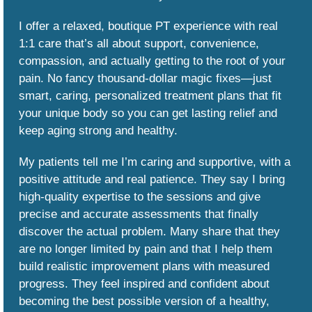
I offer a relaxed, boutique PT experience with real
1:1 care that’s all about support, convenience,
compassion, and actually getting to the root of your
pain. No fancy thousand-dollar magic fixes—just
smart, caring, personalized treatment plans that fit
your unique body so you can get lasting relief and
keep aging strong and healthy.
My patients tell me I’m caring and supportive, with a
positive attitude and real patience. They say I bring
high-quality expertise to the sessions and give
precise and accurate assessments that finally
discover the actual problem. Many share that they
are no longer limited by pain and that I help them
build realistic improvement plans with measured
progress. They feel inspired and confident about
becoming the best possible version of a healthy,