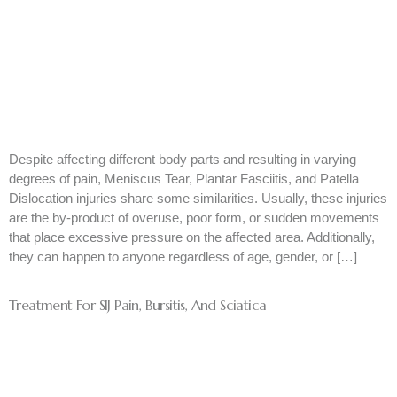
Despite affecting different body parts and resulting in varying
degrees of pain, Meniscus Tear, Plantar Fasciitis, and Patella
Dislocation injuries share some similarities. Usually, these injuries
are the by-product of overuse, poor form, or sudden movements
that place excessive pressure on the affected area. Additionally,
they can happen to anyone regardless of age, gender, or […]
Treatment For SIJ Pain, Bursitis, And Sciatica