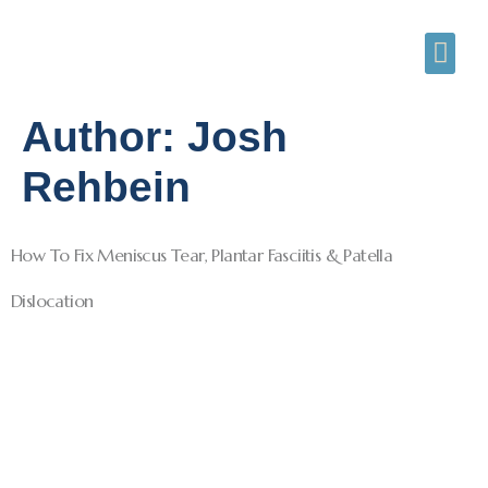
Author:
Josh
Rehbein
How To Fix Meniscus Tear, Plantar Fasciitis & Patella
Dislocation