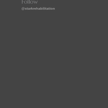
Follow
@starkrehabilitation