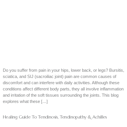
Do you suffer from pain in your hips, lower back, or legs? Bursitis,
sciatica, and SIJ (sacroiliac joint) pain are common causes of
discomfort and can interfere with daily activities. Although these
conditions affect different body parts, they all involve inflammation
and irritation of the soft tissues surrounding the joints. This blog
explores what these […]
Healing Guide To Tendinosis, Tendinopathy & Achilles