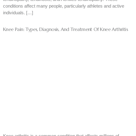
conditions affect many people, particularly athletes and active
individuals. […]
Knee Pain: Types, Diagnosis, And Treatment Of Knee Arthritis
Knee arthritis is a common condition that affects millions of