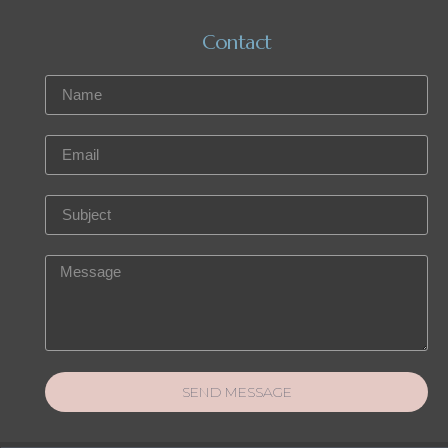
Contact
SEND MESSAGE