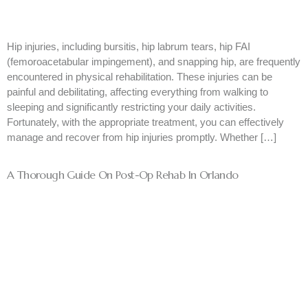
Hip injuries, including bursitis, hip labrum tears, hip FAI
(femoroacetabular impingement), and snapping hip, are frequently
encountered in physical rehabilitation. These injuries can be
painful and debilitating, affecting everything from walking to
sleeping and significantly restricting your daily activities.
Fortunately, with the appropriate treatment, you can effectively
manage and recover from hip injuries promptly. Whether […]
A Thorough Guide On Post-Op Rehab In Orlando