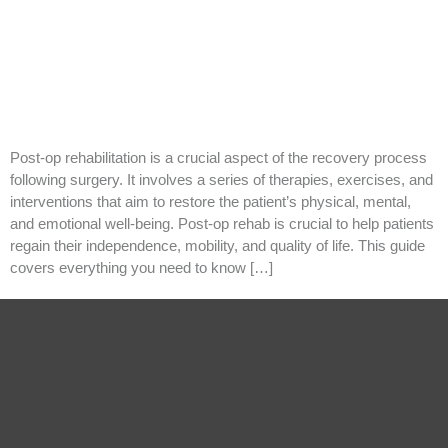
Post-op rehabilitation is a crucial aspect of the recovery process
following surgery. It involves a series of therapies, exercises, and
interventions that aim to restore the patient’s physical, mental,
and emotional well-being. Post-op rehab is crucial to help patients
regain their independence, mobility, and quality of life. This guide
covers everything you need to know […]