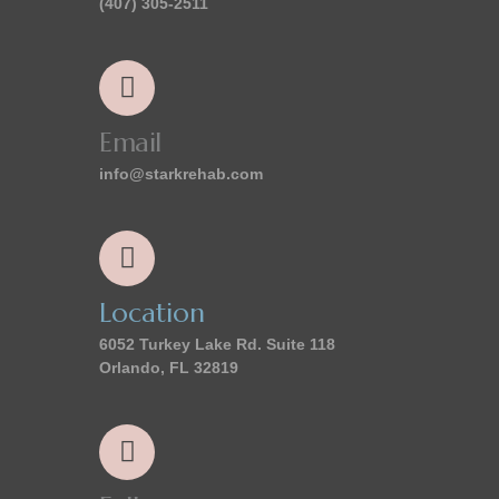
(407) 305-2511
Email
info@starkrehab.com
Location
6052 Turkey Lake Rd. Suite 118
Orlando, FL 32819