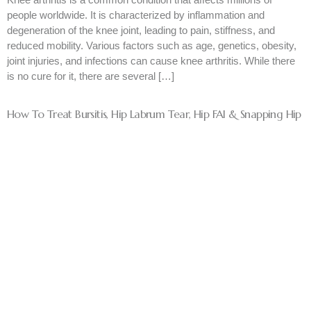
people worldwide. It is characterized by inflammation and
degeneration of the knee joint, leading to pain, stiffness, and
reduced mobility. Various factors such as age, genetics, obesity,
joint injuries, and infections can cause knee arthritis. While there
is no cure for it, there are several […]
How To Treat Bursitis, Hip Labrum Tear, Hip FAI & Snapping Hip