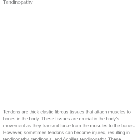
Tendinopathy
Tendons are thick elastic fibrous tissues that attach muscles to
bones in the body. These tissues are crucial in the body’s
movement as they transmit force from the muscles to the bones.
However, sometimes tendons can become injured, resulting in
tendinopathy, tendinosis, and Achilles tendinopathy. These