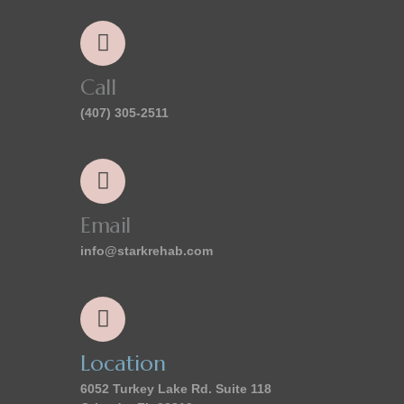
Call
(407) 305-2511
Email
info@starkrehab.com
Location
6052 Turkey Lake Rd. Suite 118