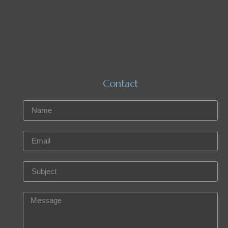
Contact