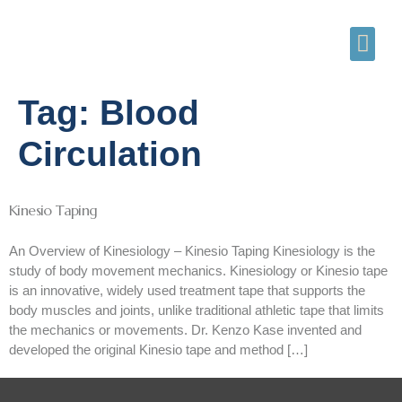
Tag:
Blood
Circulation
Kinesio Taping
An Overview of Kinesiology – Kinesio Taping Kinesiology is the
study of body movement mechanics. Kinesiology or Kinesio tape
is an innovative, widely used treatment tape that supports the
body muscles and joints, unlike traditional athletic tape that limits
the mechanics or movements. Dr. Kenzo Kase invented and
developed the original Kinesio tape and method […]