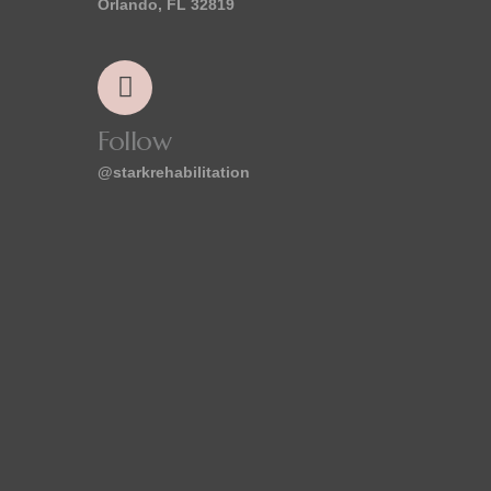
Orlando, FL 32819
Follow
@starkrehabilitation