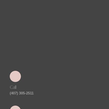
Call
(407) 305-2511