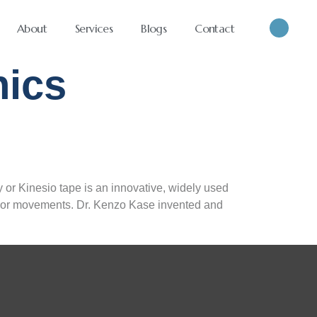
About
Services
Blogs
Contact
ics
or Kinesio tape is an innovative, widely used
ics or movements. Dr. Kenzo Kase invented and