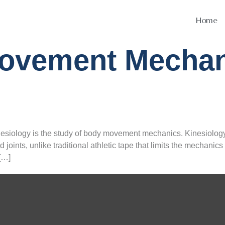
Home
ovement Mechan
esiology is the study of body movement mechanics. Kinesiology 
 joints, unlike traditional athletic tape that limits the mechan
[…]