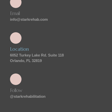
Email
info@starkrehab.com
Location
6052 Turkey Lake Rd. Suite 118
Orlando, FL 32819
Follow
@starkrehabilitation