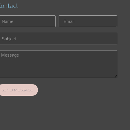
ontact
SEND MESSAGE