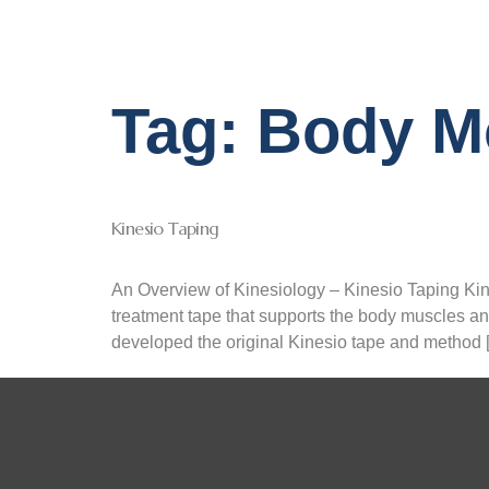
Tag:
Body M
Kinesio Taping
An Overview of Kinesiology – Kinesio Taping Kin
treatment tape that supports the body muscles and
developed the original Kinesio tape and method 