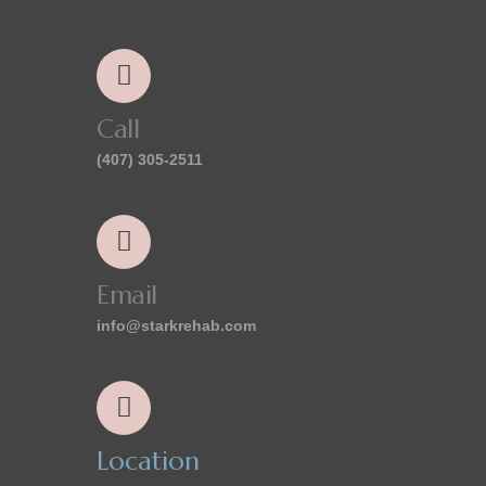
Call
(407) 305-2511
Email
info@starkrehab.com
Location