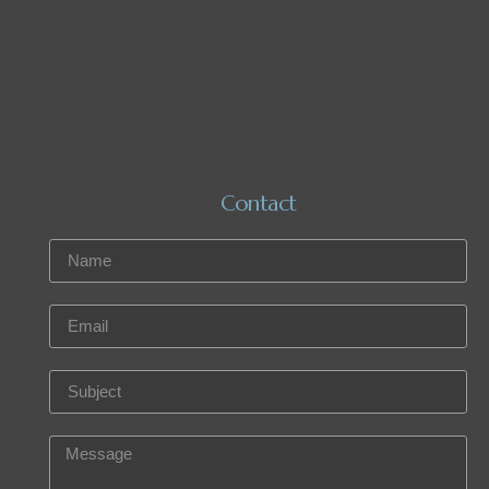
Contact