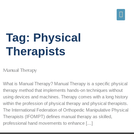
Tag:
Physical
Therapists
Manual Therapy
What is Manual Therapy? Manual Therapy is a specific physical
therapy method that implements hands-on techniques without
using devices and machines. Therapy comes with a long history
within the profession of physical therapy and physical therapists.
The International Federation of Orthopedic Manipulative Physical
Therapists (IFOMPT) defines manual therapy as skilled,
professional hand movements to enhance […]