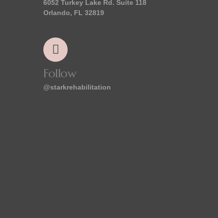
6052 Turkey Lake Rd. Suite 118
Orlando, FL 32819
Follow
@starkrehabilitation