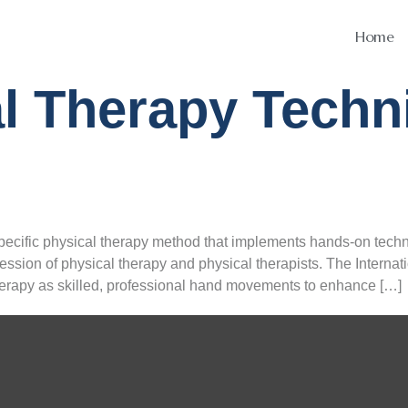
Home
l Therapy Techn
ecific physical therapy method that implements hands-on tech
ession of physical therapy and physical therapists. The Interna
erapy as skilled, professional hand movements to enhance […]