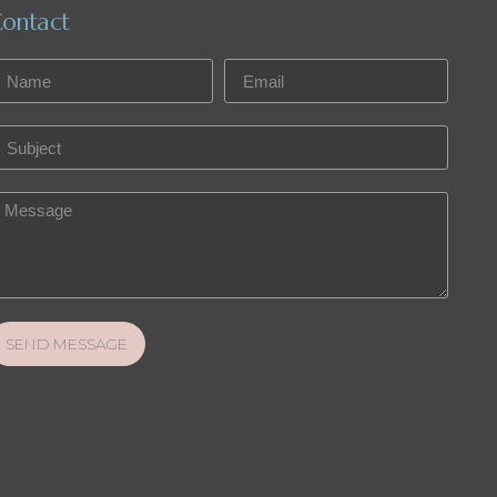
ontact
SEND MESSAGE