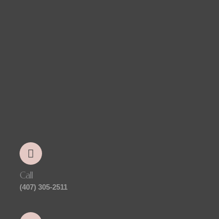
Call
(407) 305-2511