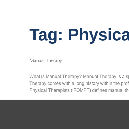
Tag:
Physica
Manual Therapy
What is Manual Therapy? Manual Therapy is a sp
Therapy comes with a long history within the prof
Physical Therapists (IFOMPT) defines manual th