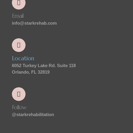
Email
info@starkrehab.com
Location
6052 Turkey Lake Rd. Suite 118
Orlando, FL 32819
Follow
@starkrehabilitation