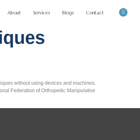
About
Services
Blogs
Contact
iques
niques without using devices and machines.
tional Federation of Orthopedic Manipulative