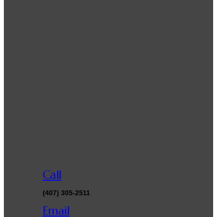
Call
(407) 305-2511
Email