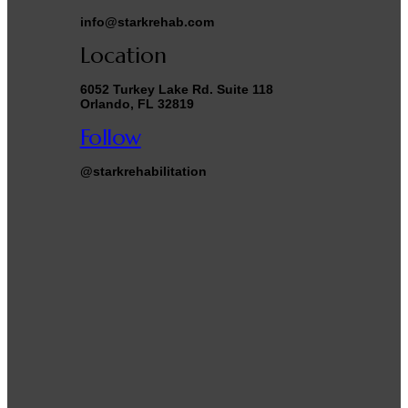
info@starkrehab.com
Location
6052 Turkey Lake Rd. Suite 118
Orlando, FL 32819
Follow
@starkrehabilitation