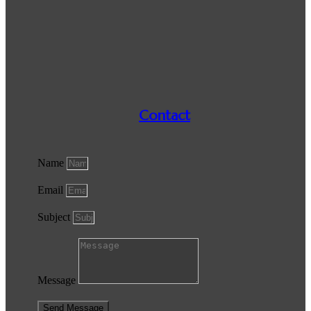
Contact
Name
Email
Subject
Message
Send Message