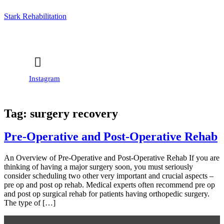
Stark Rehabilitation
Instagram
Tag:
surgery recovery
Pre-Operative and Post-Operative Rehab
An Overview of Pre-Operative and Post-Operative Rehab If you are
thinking of having a major surgery soon, you must seriously
consider scheduling two other very important and crucial aspects –
pre op and post op rehab. Medical experts often recommend pre op
and post op surgical rehab for patients having orthopedic surgery.
The type of […]