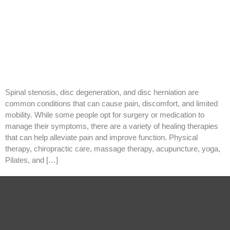
Spinal stenosis, disc degeneration, and disc herniation are
common conditions that can cause pain, discomfort, and limited
mobility. While some people opt for surgery or medication to
manage their symptoms, there are a variety of healing therapies
that can help alleviate pain and improve function. Physical
therapy, chiropractic care, massage therapy, acupuncture, yoga,
Pilates, and […]