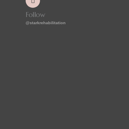
Follow
@starkrehabilitation