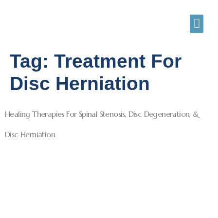
Tag:
Treatment For
Disc Herniation
Healing Therapies For Spinal Stenosis, Disc Degeneration, &
Disc Herniation