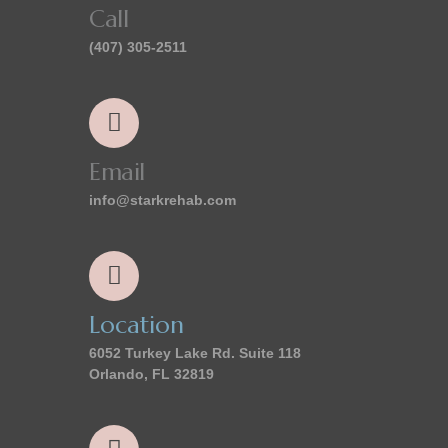
Call
(407) 305-2511
Email
info@starkrehab.com
Location
6052 Turkey Lake Rd. Suite 118
Orlando, FL 32819