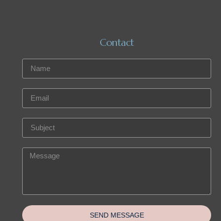
Contact
SEND MESSAGE