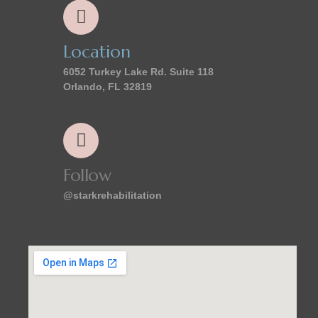
Location
6052 Turkey Lake Rd. Suite 118
Orlando, FL 32819
Follow
@starkrehabilitation