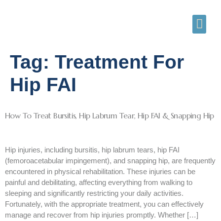
Tag:
Treatment For
Hip FAI
How To Treat Bursitis, Hip Labrum Tear, Hip FAI & Snapping Hip
Hip injuries, including bursitis, hip labrum tears, hip FAI
(femoroacetabular impingement), and snapping hip, are frequently
encountered in physical rehabilitation. These injuries can be
painful and debilitating, affecting everything from walking to
sleeping and significantly restricting your daily activities.
Fortunately, with the appropriate treatment, you can effectively
manage and recover from hip injuries promptly. Whether […]