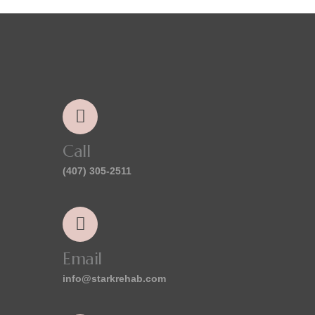
Call
(407) 305-2511
Email
info@starkrehab.com