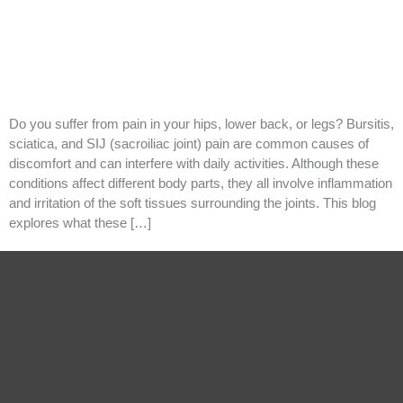
Do you suffer from pain in your hips, lower back, or legs? Bursitis,
sciatica, and SIJ (sacroiliac joint) pain are common causes of
discomfort and can interfere with daily activities. Although these
conditions affect different body parts, they all involve inflammation
and irritation of the soft tissues surrounding the joints. This blog
explores what these […]