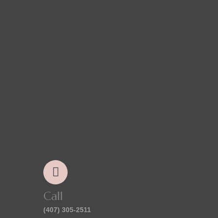
Call
(407) 305-2511