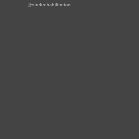
@starkrehabilitation