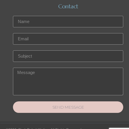
Contact
SEND MESSAGE