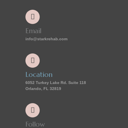
Email
info@starkrehab.com
Location
6052 Turkey Lake Rd. Suite 118
Orlando, FL 32819
Follow