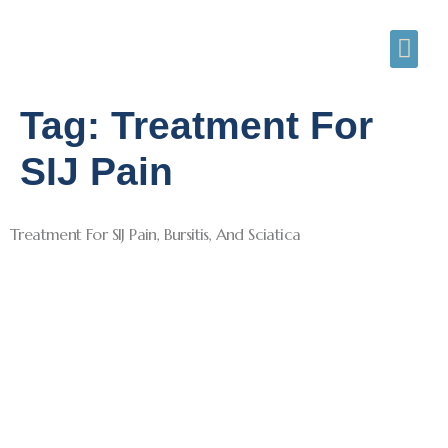
Tag:
Treatment For
SIJ Pain
Treatment For SIJ Pain, Bursitis, And Sciatica