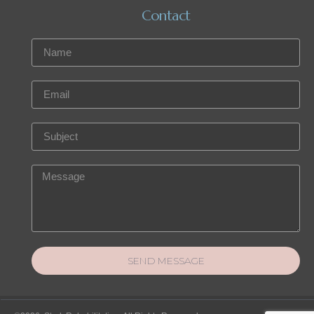
Contact
SEND MESSAGE