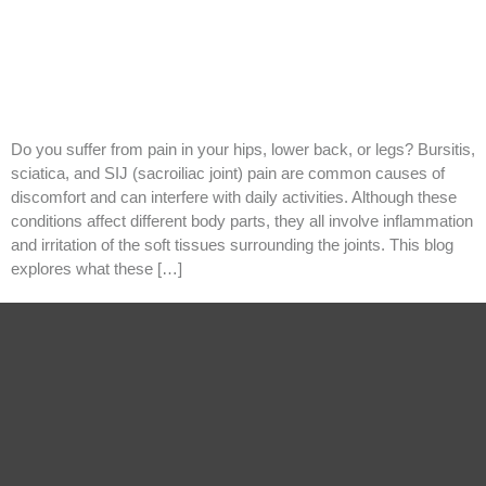
Do you suffer from pain in your hips, lower back, or legs? Bursitis,
sciatica, and SIJ (sacroiliac joint) pain are common causes of
discomfort and can interfere with daily activities. Although these
conditions affect different body parts, they all involve inflammation
and irritation of the soft tissues surrounding the joints. This blog
explores what these […]