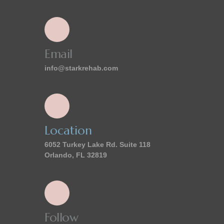
Email
info@starkrehab.com
Location
6052 Turkey Lake Rd. Suite 118
Orlando, FL 32819
Follow