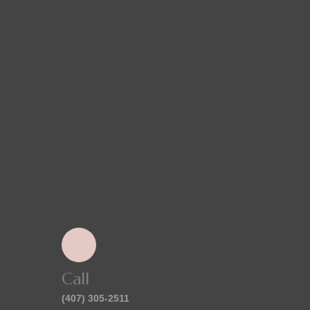
Call
(407) 305-2511