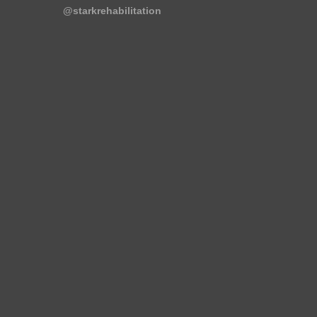
@starkrehabilitation