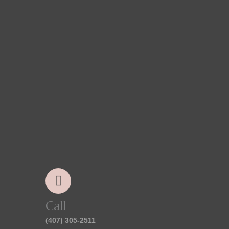
Call
(407) 305-2511