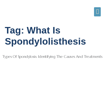
Tag:
What Is
Spondylolisthesis
Types Of Spondylosis: Identifying The Causes And Treatments