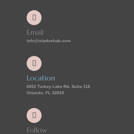
Email
info@starkrehab.com
Location
6052 Turkey Lake Rd. Suite 118
Orlando, FL 32819
Follow