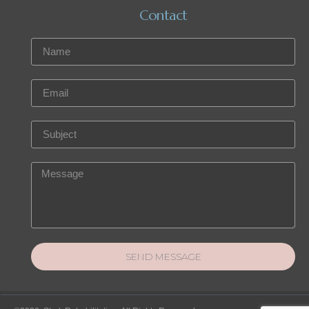
Contact
SEND MESSAGE