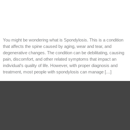
You might be wondering what is Spondylosis. This is a condition
that affects the spine caused by aging, wear and tear, and
degenerative changes. The condition can be debilitating, causing
pain, discomfort, and other related symptoms that impact an
individual’s quality of life. However, with proper diagnosis and
treatment, most people with spondylosis can manage […]