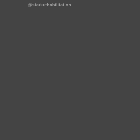
@starkrehabilitation